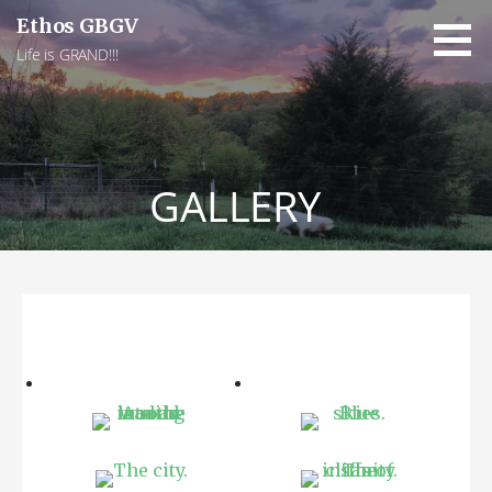
Skip
Ethos GBGV
to
Life is GRAND!!!
content
GALLERY